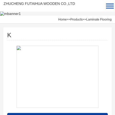
ZHUCHENG FUTAIHUA WOODEN CO.,LTD
1
2
3
Home
>>
Products
>>
Laminate Flooring
K