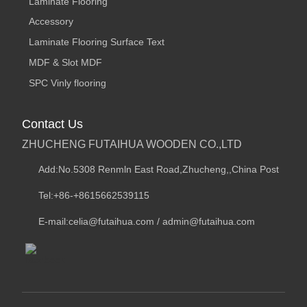
Laminate Flooring
Accessory
Laminate Flooring Surface Text
MDF & Slot MDF
SPC Vinly flooring
Contact Us
ZHUCHENG FUTAIHUA WOODEN CO.,LTD
Add:No.5308 Renmln East Road,Zhucheng,,China Post
Tel:+86-+8615662539115
E-mail:celia@futaihua.com / admin@futaihua.com