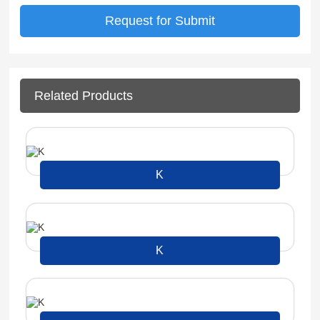
Related Products
K
K