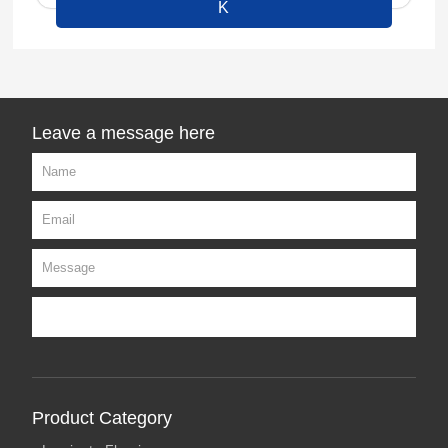
K
Leave a message here
Product Category