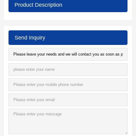
Product Description
Send Inquiry